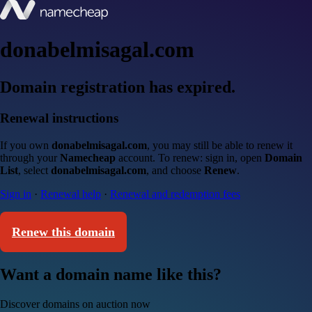
donabelmisagal.com
Domain registration has expired.
Renewal instructions
If you own
donabelmisagal.com
, you may still be able to renew it
through your
Namecheap
account. To renew: sign in, open
Domain
List
, select
donabelmisagal.com
, and choose
Renew
.
Sign in
·
Renewal help
·
Renewal and redemption fees
Renew this domain
Want a domain name like this?
Discover domains on auction now