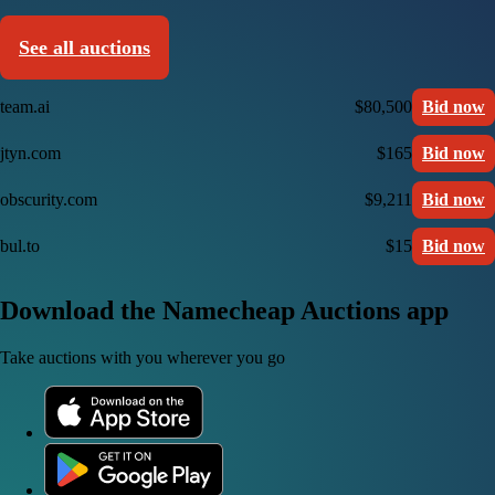
See all auctions
team.ai
$80,500
Bid now
jtyn.com
$165
Bid now
obscurity.com
$9,211
Bid now
bul.to
$15
Bid now
Download the Namecheap Auctions app
Take auctions with you wherever you go